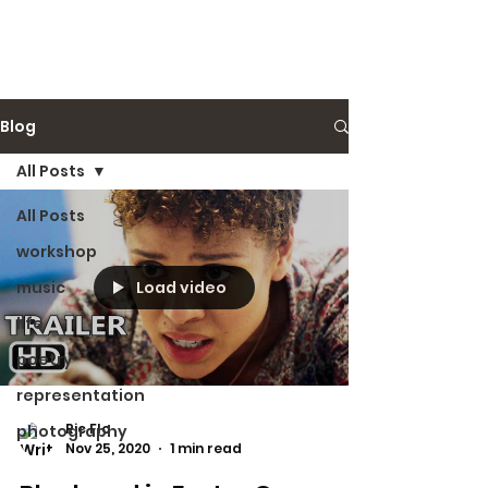
Ric Flo
Blog
All Posts
All Posts
workshop
Load video
music
life
poetry
representation
Ric Flo
photography
Nov 25, 2020
1 min read