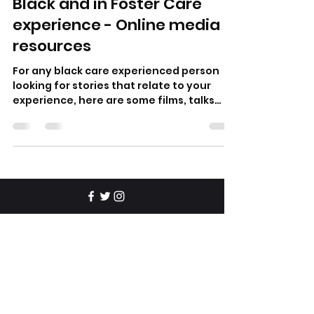
Black and in Foster Care
experience - Online media
resources
For any black care experienced person
looking for stories that relate to your
experience, here are some films, talks
and poetry that gave me
© 2025 Ric Flo